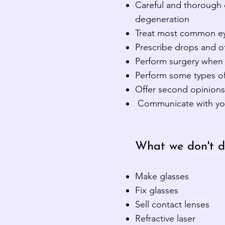
Careful and thorough 
degeneration
Treat most common ey
Prescribe drops and o
Perform surgery when 
Perform some types of
Offer second opinions 
Communicate with your 
What we don't d
Make glasses
Fix glasses
Sell contact lenses
Refractive laser