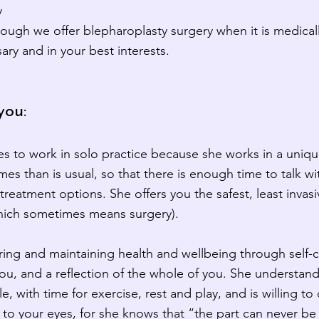
y
ough we offer blepharoplasty surgery when it is medicall
ry and in your best interests.
you:
s to work in solo practice because she works in a uniq
es than is usual, so that there is enough time to talk w
treatment options. She offers you the safest, least invas
which sometimes means surgery).
ring and maintaining health and wellbeing through self-
you, and a reflection of the whole of you. She understan
yle, with time for exercise, rest and play, and is willing t
e to your eyes, for she knows that “the part can never be