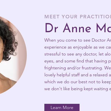
MEET YOUR PRACTITI
Dr Anne Ma
When you come to see Doctor Ann
experience as enjoyable as we ca
stressful to see any doctor, let a
eyes, and some find that having p
frightening and/or frustrating. W
lovely helpful staff and a relaxed
which we do our best not to keep 
we don't like being kept waiting e
Learn More