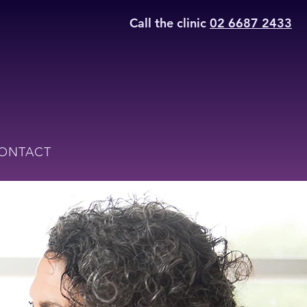
Call the clinic
02 6687 2433
ONTACT