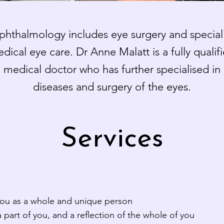
hthalmology includes eye surgery and speciali
dical eye care. Dr Anne Malatt is a fully qualif
medical doctor who has further specialised in
diseases and surgery of the eyes.
Services
you as a whole and unique person
 part of you, and a reflection of the whole of you