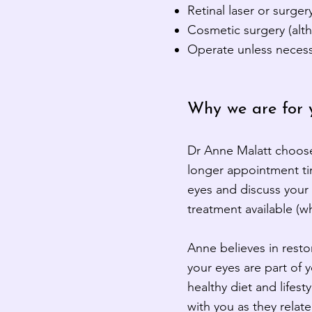
Retinal laser or surger
Cosmetic surgery (alth
Operate unless necessa
Why we are for 
Dr
Anne
Malatt choose
longer appointment tim
eyes and discuss your 
treatment available (
Anne believes in resto
your eyes are part of 
healthy diet and lifest
with you as they relat