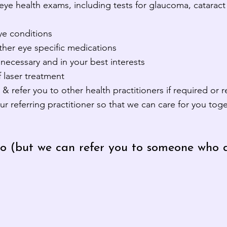
eye health exams, including tests for glaucoma, catarac
e conditions
ther eye specific medications
necessary and in your best interests
 laser treatment
& refer you to other health practitioners if required or 
referring practitioner so that we can care for you toge
o (but we can refer you to someone who d