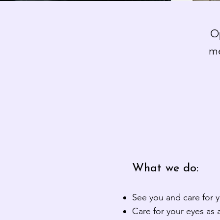
Op
me
What we do:
See you and care for 
Care for your eyes as a