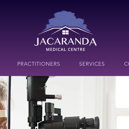
PRACTITIONERS
SERVICES
C