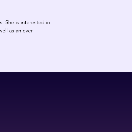
. She is interested in
well as an ever