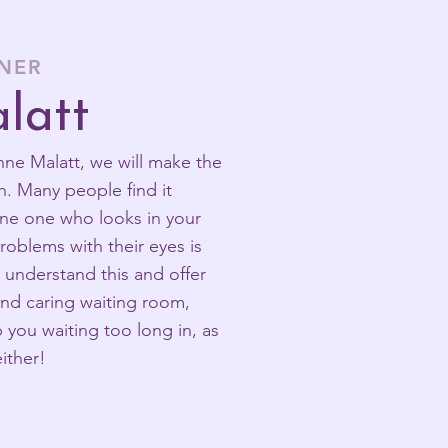
ONER
latt
e Malatt, we will make the
n. Many people find it
lone one who looks in your
roblems with their eyes is
e understand this and offer
 and caring waiting room,
you waiting too long in, as
ither!