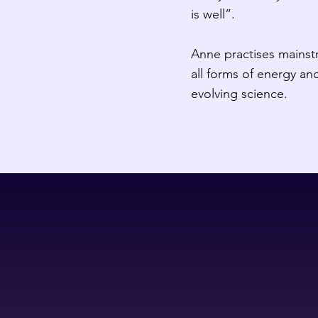
is well”.
Anne practises mainstr
all forms of energy and
evolving science.​