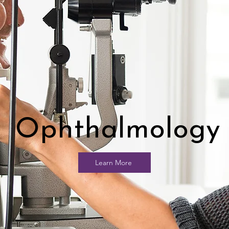
Ophthalmology
Learn More