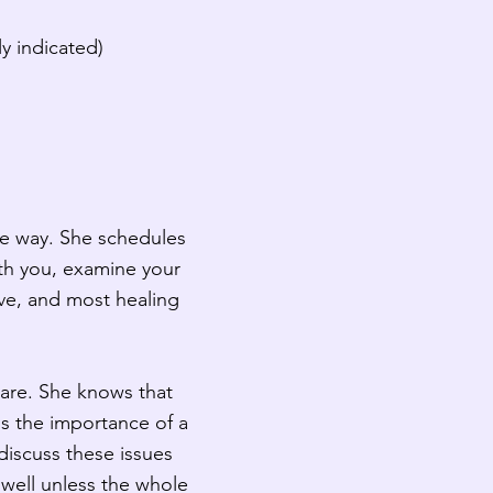
y indicated)
ue way. She schedules
ith you, examine your
ive, and most healing
care. She knows that
ds the importance of a
o discuss these issues
 well unless the whole