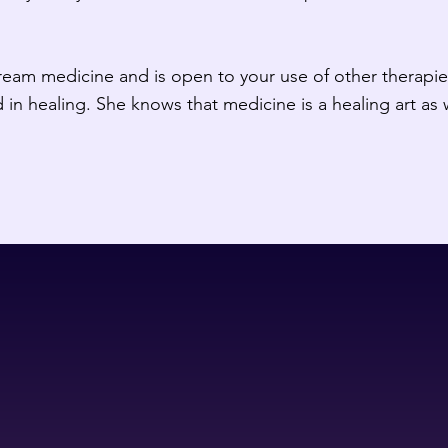
eam medicine and is open to your use of other therapies
 in healing. She knows that medicine is a healing art as 