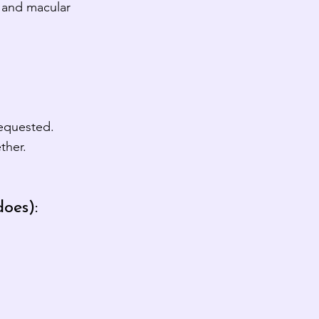
t and macular
requested.
ther.
oes):